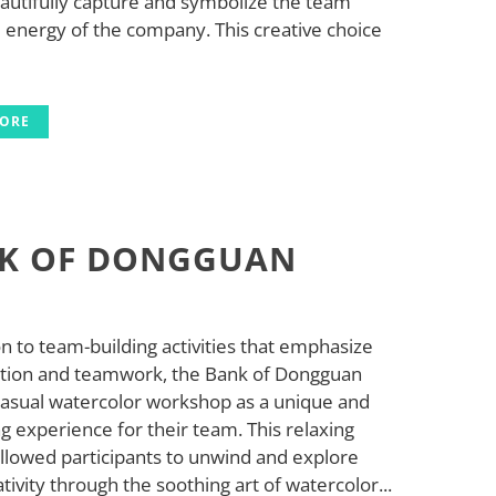
eautifully capture and symbolize the team
d energy of the company. This creative choice
MORE
K OF DONGGUAN
on to team-building activities that emphasize
ation and teamwork, the Bank of Dongguan
casual watercolor workshop as a unique and
g experience for their team. This relaxing
allowed participants to unwind and explore
ativity through the soothing art of watercolor...