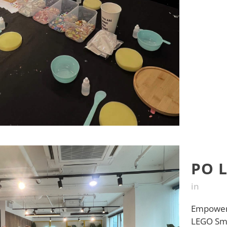
PO 
in
Empower 
LEGO Smar