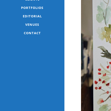
PORTFOLIOS
EDITORIAL
VENUES
CONTACT