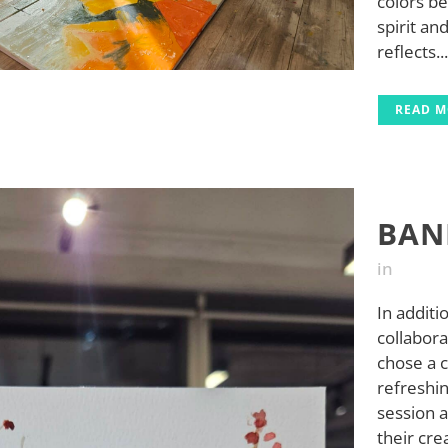
colors b
spirit an
reflects...
READ 
BAN
in
In additi
collabor
chose a 
refreshin
session 
their cre