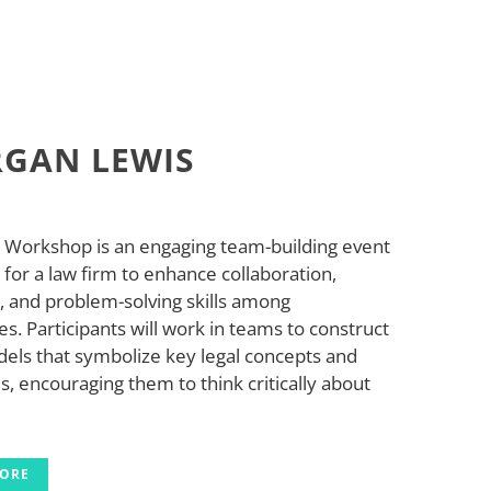
GAN LEWIS
 Workshop is an engaging team-building event
for a law firm to enhance collaboration,
y, and problem-solving skills among
. Participants will work in teams to construct
els that symbolize key legal concepts and
s, encouraging them to think critically about
MORE