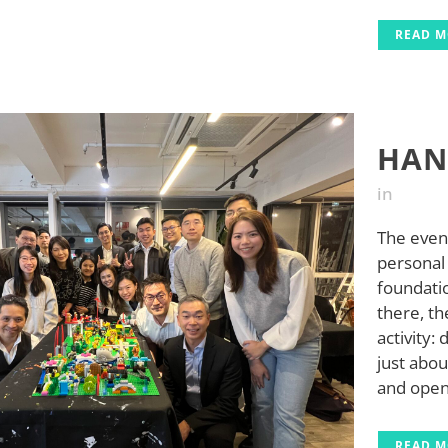
READ 
HAN
in
The event
personal 
foundati
there, th
activity: 
just abou
and open 
READ 