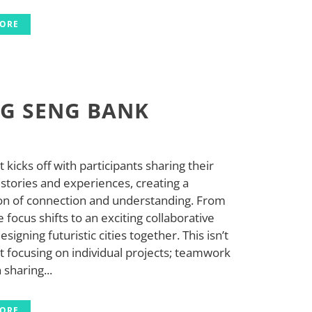
MORE
G SENG BANK
 kicks off with participants sharing their
stories and experiences, creating a
on of connection and understanding. From
e focus shifts to an exciting collaborative
designing futuristic cities together. This isn’t
t focusing on individual projects; teamwork
sharing...
MORE