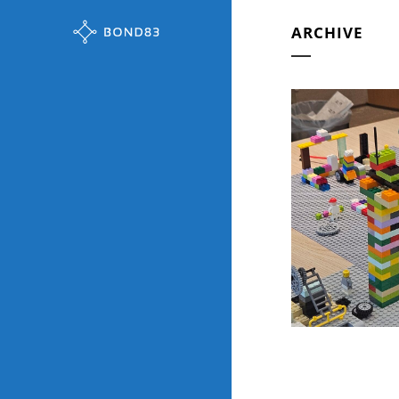
ARCHIVE