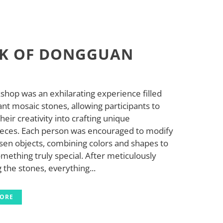
K OF DONGGUAN
shop was an exhilarating experience filled
ant mosaic stones, allowing participants to
heir creativity into crafting unique
eces. Each person was encouraged to modify
sen objects, combining colors and shapes to
mething truly special. After meticulously
 the stones, everything...
MORE