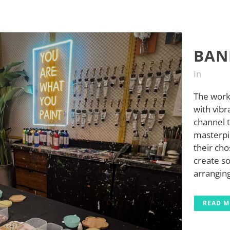
BAN
in
The work
with vibr
channel t
masterpi
their cho
create so
arranging
READ 