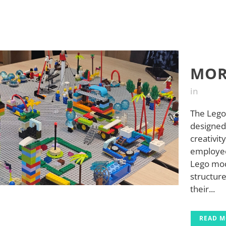
MOR
in
The Lego
designed 
creativit
employees
Lego mod
structure
their...
READ 