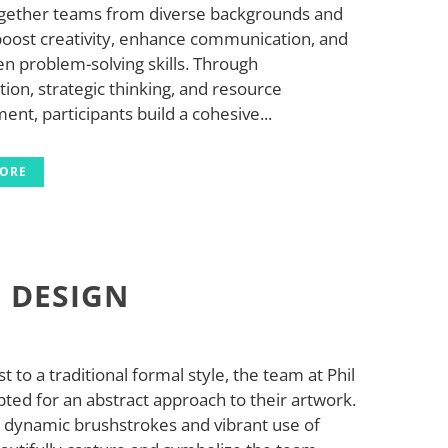
ogether teams from diverse backgrounds and
 boost creativity, enhance communication, and
n problem-solving skills. Through
tion, strategic thinking, and resource
t, participants build a cohesive...
MORE
L DESIGN
st to a traditional formal style, the team at Phil
ted for an abstract approach to their artwork.
, dynamic brushstrokes and vibrant use of