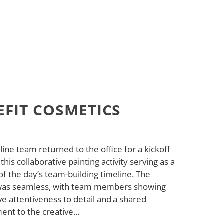
EFIT COSMETICS
line team returned to the office for a kickoff
 this collaborative painting activity serving as a
of the day’s team-building timeline. The
was seamless, with team members showing
e attentiveness to detail and a shared
nt to the creative...