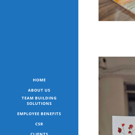
HOME
ABOUT US
TEAM BUILDING
SOLUTIONS
EMPLOYEE BENEFITS
CSR
CLIENTS