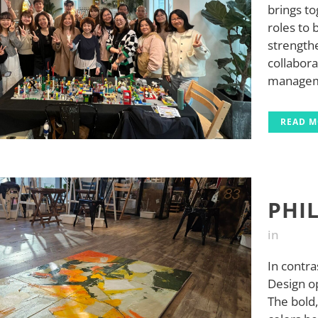
brings t
roles to
strengthe
collabora
managemen
READ 
PHI
in
In contra
Design op
The bold