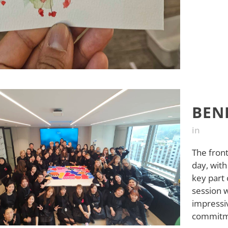
BEN
in
The front
day, with
key part 
session 
impressiv
commitme