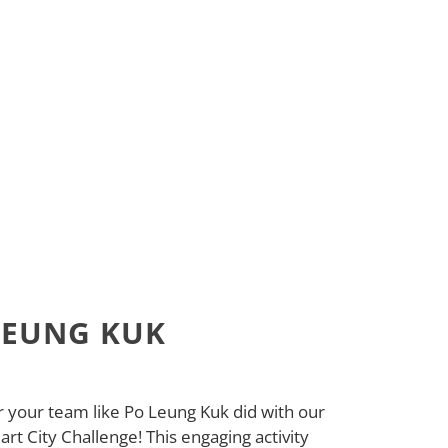
LEUNG KUK
your team like Po Leung Kuk did with our
t City Challenge! This engaging activity