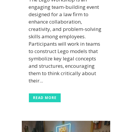
engaging team-building event
designed for a law firm to
enhance collaboration,
creativity, and problem-solving
skills among employees.
Participants will work in teams
to construct Lego models that
symbolize key legal concepts
and structures, encouraging
them to think critically about
their...
READ MORE