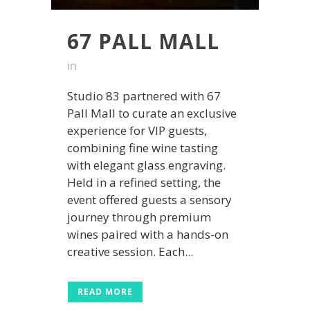
67 PALL MALL
in
Studio 83 partnered with 67
Pall Mall to curate an exclusive
experience for VIP guests,
combining fine wine tasting
with elegant glass engraving.
Held in a refined setting, the
event offered guests a sensory
journey through premium
wines paired with a hands-on
creative session. Each...
READ MORE