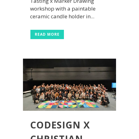
Tasting x Marker Drawing
workshop with a paintable
ceramic candle holder in...
READ MORE
CODESIGN X
CHRISTIAN