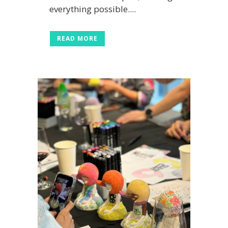
everything possible....
READ MORE