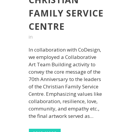
FAMILY SERVICE
CENTRE
in
In collaboration with CoDesign,
we employed a Collaborative
Art Team Building activity to
convey the core message of the
70th Anniversary to the leaders
of the Christian Family Service
Centre. Emphasizing values like
collaboration, resilience, love,
community, and empathy etc.,
the final artwork served as...