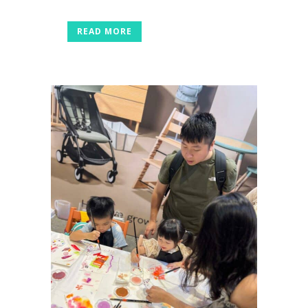
READ MORE