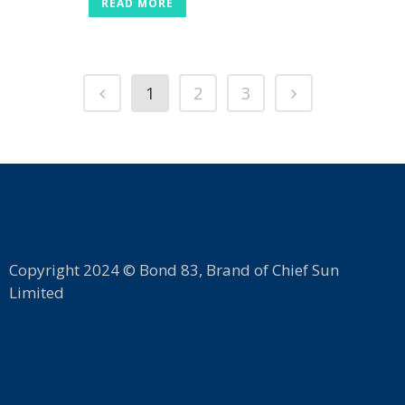
READ MORE
1
2
3
Copyright 2024 © Bond 83, Brand of Chief Sun
Limited