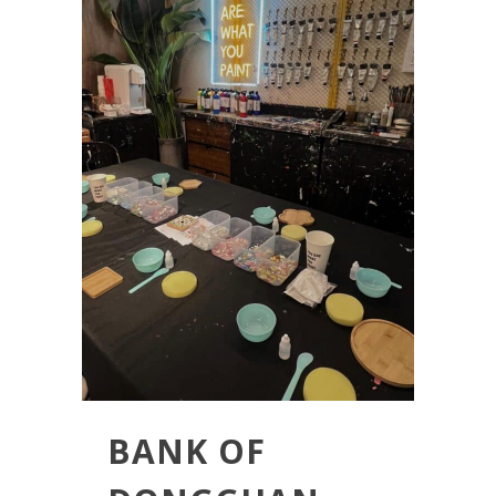
BANK OF