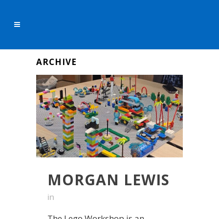
ARCHIVE
MORGAN LEWIS
in
The Lego Workshop is an