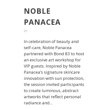
NOBLE
PANACEA
in
In celebration of beauty and
self-care, Noble Panacea
partnered with Bond 83 to host
an exclusive art workshop for
VIP guests. Inspired by Noble
Panacea’s signature skincare
innovation with sun protection,
the session invited participants
to create luminous, abstract
artworks that reflect personal
radiance and...