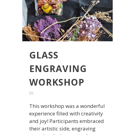
GLASS
ENGRAVING
WORKSHOP
in
This workshop was a wonderful
experience filled with creativity
and joy! Participants embraced
their artistic side, engraving