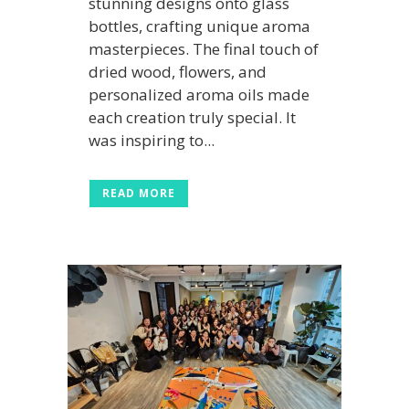
stunning designs onto glass
bottles, crafting unique aroma
masterpieces. The final touch of
dried wood, flowers, and
personalized aroma oils made
each creation truly special. It
was inspiring to...
READ MORE