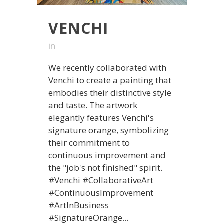
VENCHI
in
We recently collaborated with
Venchi to create a painting that
embodies their distinctive style
and taste. The artwork
elegantly features Venchi's
signature orange, symbolizing
their commitment to
continuous improvement and
the "job's not finished" spirit.
#Venchi #CollaborativeArt
#ContinuousImprovement
#ArtInBusiness
#SignatureOrange...