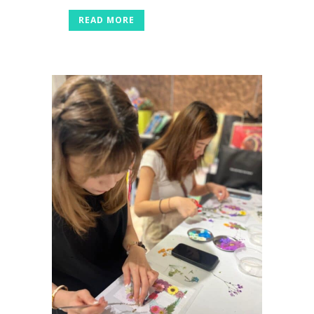
READ MORE