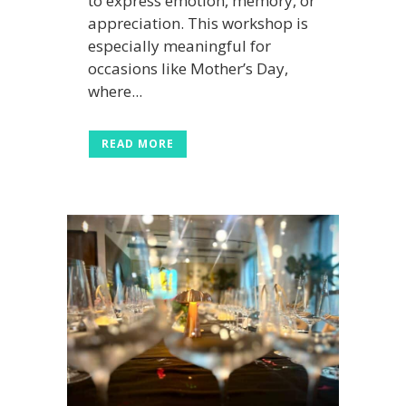
to express emotion, memory, or
appreciation. This workshop is
especially meaningful for
occasions like Mother’s Day,
where...
READ MORE