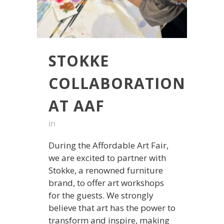
STOKKE
COLLABORATION
AT AAF
in
During the Affordable Art Fair,
we are excited to partner with
Stokke, a renowned furniture
brand, to offer art workshops
for the guests. We strongly
believe that art has the power to
transform and inspire, making