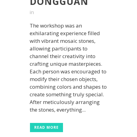
DONGGUAN
in
The workshop was an
exhilarating experience filled
with vibrant mosaic stones,
allowing participants to
channel their creativity into
crafting unique masterpieces.
Each person was encouraged to
modify their chosen objects,
combining colors and shapes to
create something truly special.
After meticulously arranging
the stones, everything...
READ MORE