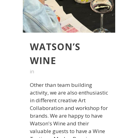
WATSON’S
WINE
in
Other than team building
activity, we are also enthusiastic
in different creative Art
Collaboration and workshop for
brands. We are happy to have
Watson's Wine and their
valuable guests to have a Wine