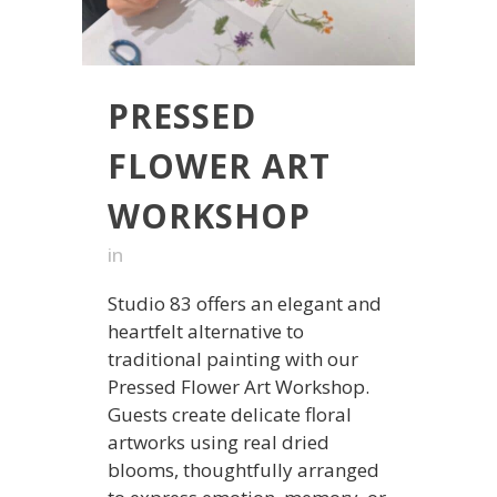
PRESSED
FLOWER ART
WORKSHOP
in
Studio 83 offers an elegant and
heartfelt alternative to
traditional painting with our
Pressed Flower Art Workshop.
Guests create delicate floral
artworks using real dried
blooms, thoughtfully arranged