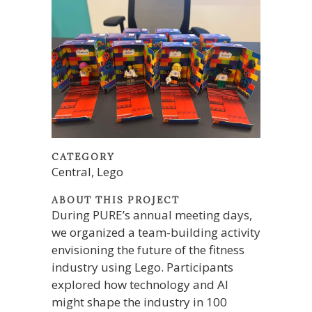
CATEGORY
Central, Lego
ABOUT THIS PROJECT
During PURE’s annual meeting days,
we organized a team-building activity
envisioning the future of the fitness
industry using Lego. Participants
explored how technology and AI
might shape the industry in 100