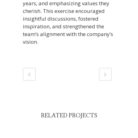
years, and emphasizing values they
cherish. This exercise encouraged
insightful discussions, fostered
inspiration, and strengthened the
team’s alignment with the company’s
vision.
RELATED PROJECTS