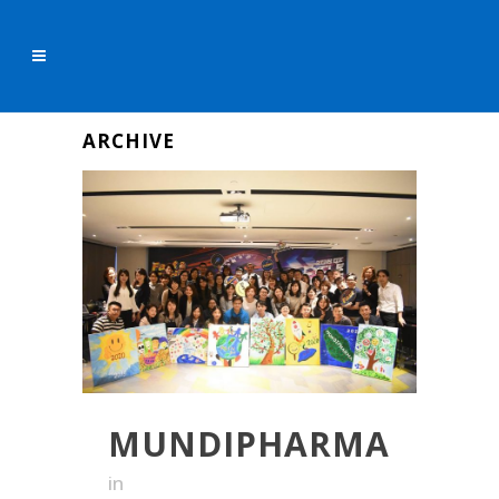
ARCHIVE
MUNDIPHARMA
in