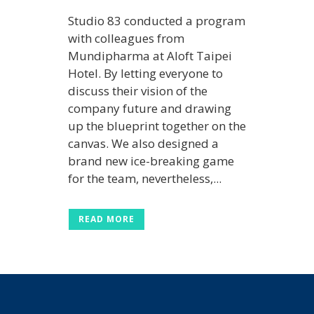
Studio 83 conducted a program
with colleagues from
Mundipharma at Aloft Taipei
Hotel. By letting everyone to
discuss their vision of the
company future and drawing
up the blueprint together on the
canvas. We also designed a
brand new ice-breaking game
for the team, nevertheless,...
READ MORE